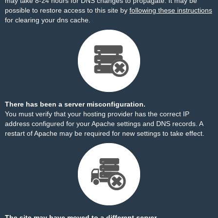
may take 8-24 hours for DNS changes to propagate. It may be
possible to restore access to this site by
following these instructions
for clearing your dns cache.
There has been a server misconfiguration.
You must verify that your hosting provider has the correct IP
address configured for your Apache settings and DNS records. A
restart of Apache may be required for new settings to take effect.
The site may have moved to a different server.