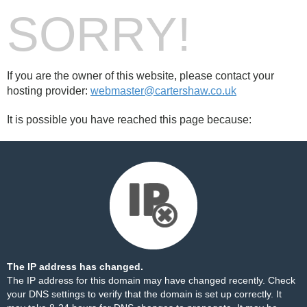
SORRY!
If you are the owner of this website, please contact your
hosting provider:
webmaster@cartershaw.co.uk
It is possible you have reached this page because:
The IP address has changed.
The IP address for this domain may have changed recently. Check
your DNS settings to verify that the domain is set up correctly. It